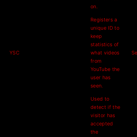
on.
Registers a
unique ID to
keep
statistics of
YSC
what videos
Se
from
YouTube the
user has
seen.
Used to
detect if the
visitor has
accepted
the