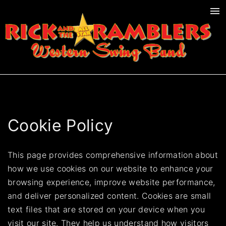
S
k
i
p
t
o
c
o
n
Cookie Policy
t
e
This page provides comprehensive information about
n
how we use cookies on our website to enhance your
t
browsing experience, improve website performance,
and deliver personalized content. Cookies are small
text files that are stored on your device when you
visit our site. They help us understand how visitors