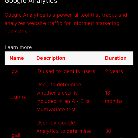
Google Analytics
Google Analytics is a powerful tool that tracks and
analyzes website traffic for informed marketing
decisions.
Learn more
Name
Description
Duration
_ga
ID used to identify users
2 years
Used to determine
whether a user is
18
__utmx
included in an A / B or
months
Multivariate test.
Used by Google
Analytics to determine
30
_gali