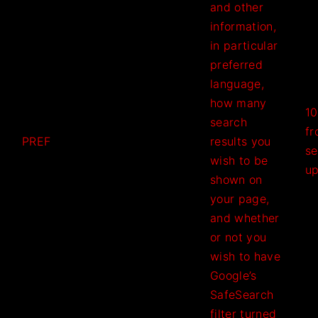
and other
information,
in particular
preferred
language,
how many
10
search
f
PREF
results you
se
wish to be
u
shown on
your page,
and whether
or not you
wish to have
Google’s
SafeSearch
filter turned