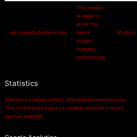
This cookie
is used to
store the
wpconsent_preferences
user's
30 days
cookie
consent
preferences.
Statistics
Statistics cookies collect information anonymously.
This information helps us understand how visitors
use our website.