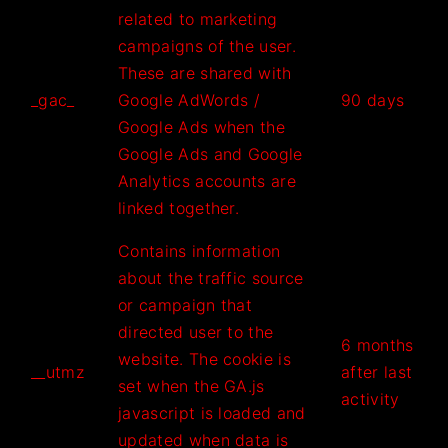
related to marketing
campaigns of the user.
These are shared with
_gac_
Google AdWords /
90 days
Google Ads when the
Google Ads and Google
Analytics accounts are
linked together.
Contains information
about the traffic source
or campaign that
directed user to the
6 months
website. The cookie is
__utmz
after last
set when the GA.js
activity
javascript is loaded and
updated when data is