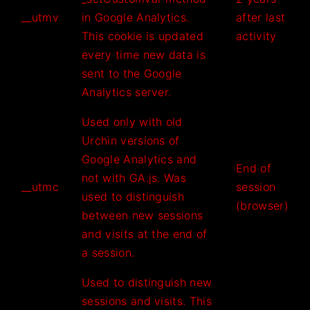
__utmv
in Google Analytics.
after last
This cookie is updated
activity
every time new data is
sent to the Google
Analytics server.
Used only with old
Urchin versions of
Google Analytics and
End of
not with GA.js. Was
__utmc
session
used to distinguish
(browser)
between new sessions
and visits at the end of
a session.
Used to distinguish new
sessions and visits. This