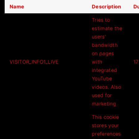
Name
Description
Du
Tries to
estimate the
users'
bandwidth
on pages
VISITOR_INFO1_LIVE
with
17
integrated
YouTube
videos. Also
used for
marketing
This cookie
stores your
preferences