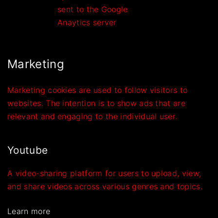
sent to the Google
Anaytics server
Marketing
Marketing cookies are used to follow visitors to
websites. The intention is to show ads that are
relevant and engaging to the individual user.
Youtube
A video-sharing platform for users to upload, view,
and share videos across various genres and topics.
Learn more