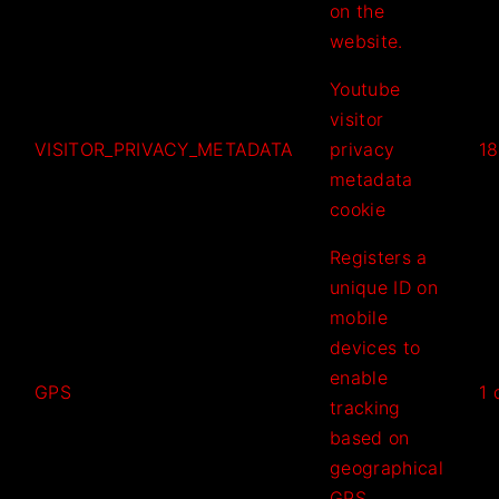
on the
website.
Youtube
visitor
VISITOR_PRIVACY_METADATA
privacy
18
metadata
cookie
Registers a
unique ID on
mobile
devices to
enable
GPS
1 
tracking
based on
geographical
GPS