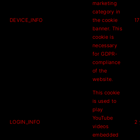
marketing
category in
DEVICE_INFO
the cookie
17
banner. This
cookie is
necessary
for GDPR-
compliance
of the
website.
This cookie
is used to
play
YouTube
LOGIN_INFO
2 
videos
embedded