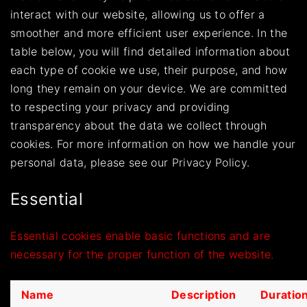
interact with our website, allowing us to offer a
smoother and more efficient user experience. In the
table below, you will find detailed information about
each type of cookie we use, their purpose, and how
long they remain on your device. We are committed
to respecting your privacy and providing
transparency about the data we collect through
cookies. For more information on how we handle your
personal data, please see our
Privacy Policy.
Essential
Essential cookies enable basic functions and are
necessary for the proper function of the website.
Name
Description
Duratio