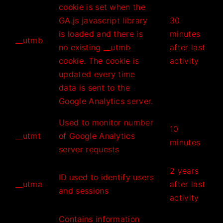
cookie is set when the
GA.js javascript library
30
is loaded and there is
minutes
__utmb
no existing __utmb
after last
cookie. The cookie is
activity
updated every time
data is sent to the
Google Analytics server.
Used to monitor number
10
__utmt
of Google Analytics
minutes
server requests
2 years
ID used to identify users
__utma
after last
and sessions
activity
Contains information