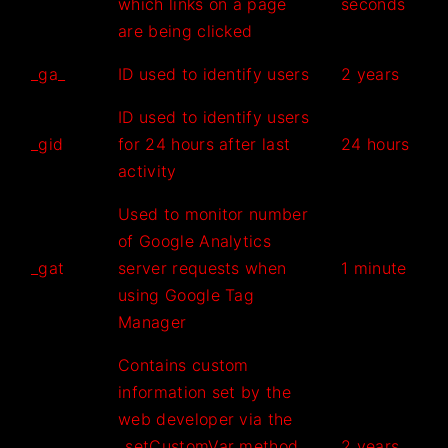
which links on a page
seconds
are being clicked
_ga_
ID used to identify users
2 years
ID used to identify users
_gid
for 24 hours after last
24 hours
activity
Used to monitor number
of Google Analytics
_gat
server requests when
1 minute
using Google Tag
Manager
Contains custom
information set by the
web developer via the
_setCustomVar method
2 years